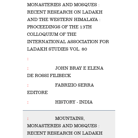
MONASTERIES AND MOSQUES :
RECENT RESEARCH ON LADAKH
AND THE WESTERN HIMALAYA :
PROCEEDINGS OF THE 13TH
COLLOQUIUM OF THE
INTERNATIONAL ASSOCIATION FOR
LADAKH STUDIES VOL. 80
JOHN BRAY E ELENA
DE ROSSI FILIBECK
FABRIZIO SERRA
EDITORE
HISTORY - INDIA
MOUNTAINS,
MONASTERIES AND MOSQUES :
RECENT RESEARCH ON LADAKH