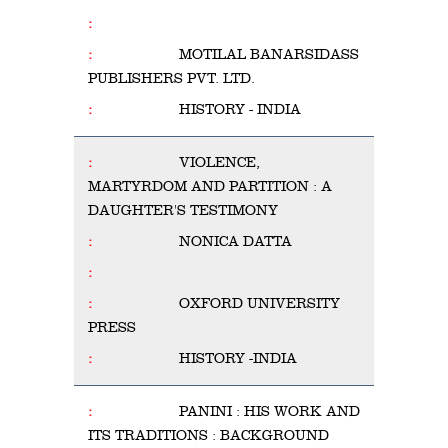
MOTILAL BANARSIDASS
PUBLISHERS PVT. LTD.
HISTORY - INDIA
VIOLENCE,
MARTYRDOM AND PARTITION : A
DAUGHTER'S TESTIMONY
NONICA DATTA
OXFORD UNIVERSITY
PRESS
HISTORY -INDIA
PANINI : HIS WORK AND
ITS TRADITIONS : BACKGROUND