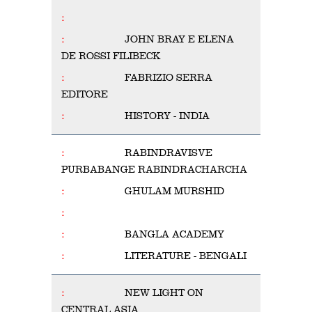
JOHN BRAY E ELENA
DE ROSSI FILIBECK
FABRIZIO SERRA
EDITORE
HISTORY - INDIA
RABINDRAVISVE
PURBABANGE RABINDRACHARCHA
GHULAM MURSHID
BANGLA ACADEMY
LITERATURE - BENGALI
NEW LIGHT ON
CENTRAL ASIA