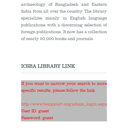
archaeology of Bangladesh and Eastern
India from all over the country. The library
specializes mainly in English language
publications with a discerning selection of
foreign publications. It now has a collection
of nearly 20,000 books and journals.
ICSBA LIBRARY LINK
If you want to narrow your search to more
specific results, please follow the link
http://www.bengalart.org/admin_login.aspx
User ID: guest
Password: guest