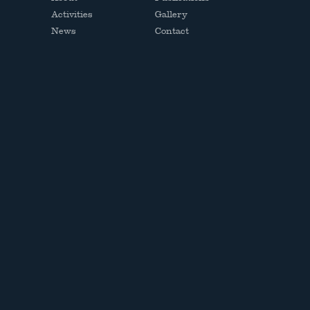
Activities
Gallery
News
Contact