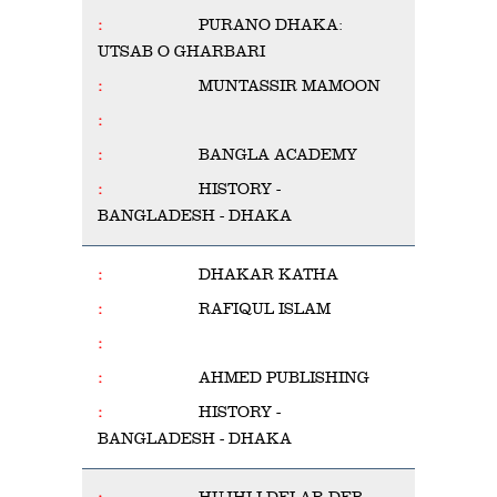
PURANO DHAKA:
UTSAB O GHARBARI
MUNTASSIR MAMOON
BANGLA ACADEMY
HISTORY -
BANGLADESH - DHAKA
DHAKAR KATHA
RAFIQUL ISLAM
AHMED PUBLISHING
HISTORY -
BANGLADESH - DHAKA