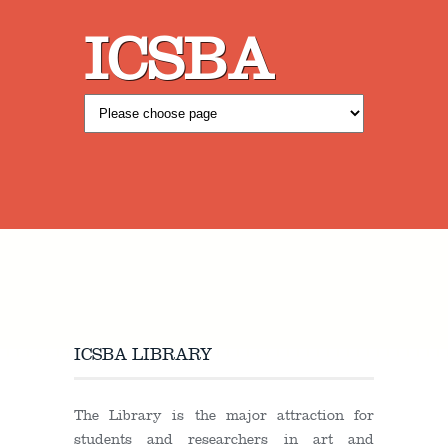
ICSBA
ICSBA LIBRARY
The Library is the major attraction for
students and researchers in art and