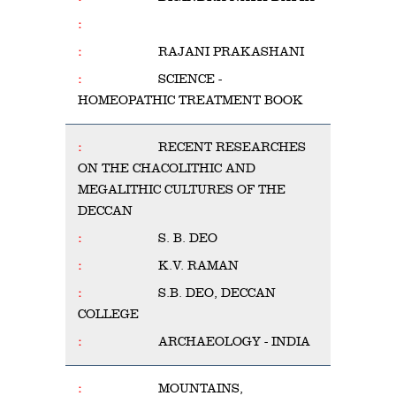
RAJANI PRAKASHANI
SCIENCE -
HOMEOPATHIC TREATMENT BOOK
RECENT RESEARCHES
ON THE CHACOLITHIC AND
MEGALITHIC CULTURES OF THE
DECCAN
S. B. DEO
K.V. RAMAN
S.B. DEO, DECCAN
COLLEGE
ARCHAEOLOGY - INDIA
MOUNTAINS,