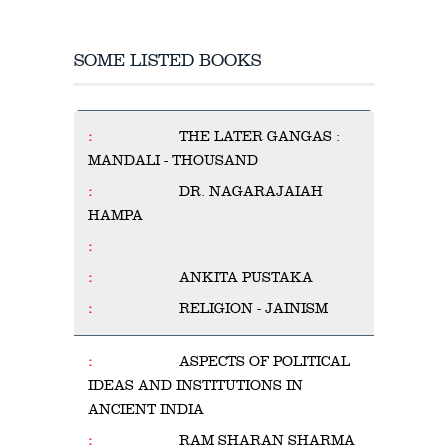
SOME LISTED BOOKS
THE LATER GANGAS :
MANDALI - THOUSAND
DR. NAGARAJAIAH
HAMPA
ANKITA PUSTAKA
RELIGION - JAINISM
ASPECTS OF POLITICAL
IDEAS AND INSTITUTIONS IN
ANCIENT INDIA
RAM SHARAN SHARMA