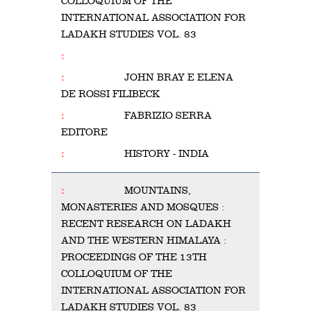
COLLOQUIUM OF THE
INTERNATIONAL ASSOCIATION FOR
LADAKH STUDIES VOL. 83
JOHN BRAY E ELENA
DE ROSSI FILIBECK
FABRIZIO SERRA
EDITORE
HISTORY - INDIA
MOUNTAINS,
MONASTERIES AND MOSQUES :
RECENT RESEARCH ON LADAKH
AND THE WESTERN HIMALAYA :
PROCEEDINGS OF THE 13TH
COLLOQUIUM OF THE
INTERNATIONAL ASSOCIATION FOR
LADAKH STUDIES VOL. 83