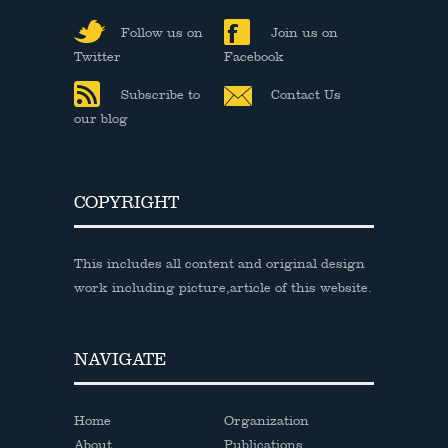
Follow us on
Join us on
Twitter
Facebook
Subscribe to
Contact Us
our blog
COPYRIGHT
This includes all content and original design
work including picture,article of this website.
NAVIGATE
Home
Organization
About
Publications