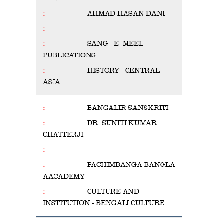
AHMAD HASAN DANI
SANG - E- MEEL
PUBLICATIONS
HISTORY - CENTRAL
ASIA
BANGALIR SANSKRITI
DR. SUNITI KUMAR
CHATTERJI
PACHIMBANGA BANGLA
AACADEMY
CULTURE AND
INSTITUTION - BENGALI CULTURE