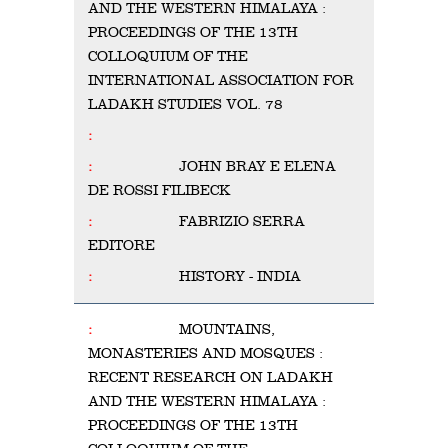
AND THE WESTERN HIMALAYA :
PROCEEDINGS OF THE 13TH
COLLOQUIUM OF THE
INTERNATIONAL ASSOCIATION FOR
LADAKH STUDIES VOL. 78
JOHN BRAY E ELENA
DE ROSSI FILIBECK
FABRIZIO SERRA
EDITORE
HISTORY - INDIA
MOUNTAINS,
MONASTERIES AND MOSQUES :
RECENT RESEARCH ON LADAKH
AND THE WESTERN HIMALAYA :
PROCEEDINGS OF THE 13TH