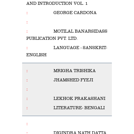
AND INTRODUCTION VOL. 1
GEORGE CARDONA
MOTILAL BANARSIDASS
PUBLICATION PVT. LTD.
LANGUAGE - SANSKRIT-
ENGLISH
MRIGHA TRISHIKA
JHAMSHED FYEJI
LEKHOK PRAKASHANI
LITERATURE- BENGALI
DIGINDRA NATH DATTA