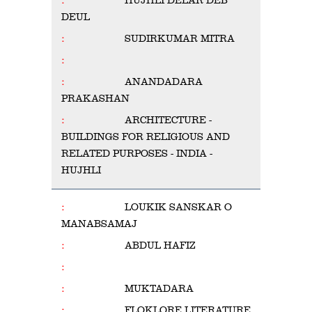
HUJHLI DELAR DEB
DEUL
SUDIRKUMAR MITRA
ANANDADARA
PRAKASHAN
ARCHITECTURE -
BUILDINGS FOR RELIGIOUS AND
RELATED PURPOSES - INDIA -
HUJHLI
LOUKIK SANSKAR O
MANABSAMAJ
ABDUL HAFIZ
MUKTADARA
FLOKLORE LITERATURE