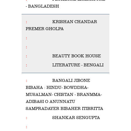
- BANGLADESH
KRISHAN CHANDAR
PREMER GHOLPA
BEAUTY BOOK HOUSE
LITERATURE - BENGALI
BANGALI JIBONE
BIBAHA : HINDU- BOWDDHA-
MUSALMAN- CHISTAN - BRANMMA-
ADIBASI O ANUNNATU
SAMPRADAYER BIBAHER ITIBRITTA
SHANKAR SENGUPTA