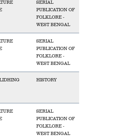
LTURE
SERIAL
E
PUBLICATION OF
FOLKLORE -
WEST BENGAL
LTURE
SERIAL
E
PUBLICATION OF
FOLKLORE -
WEST BENGAL
LIDHING
HISTORY
LTURE
SERIAL
E
PUBLICATION OF
FOLKLORE -
WEST BENGAL