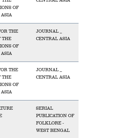
F THE
CENTRAL ASIA
TIONS OF
 ASIA
FOR THE
JOURNAL _
F THE
CENTRAL ASIA
TIONS OF
 ASIA
FOR THE
JOURNAL _
F THE
CENTRAL ASIA
TIONS OF
 ASIA
LTURE
SERIAL
E
PUBLICATION OF
FOLKLORE -
WEST BENGAL