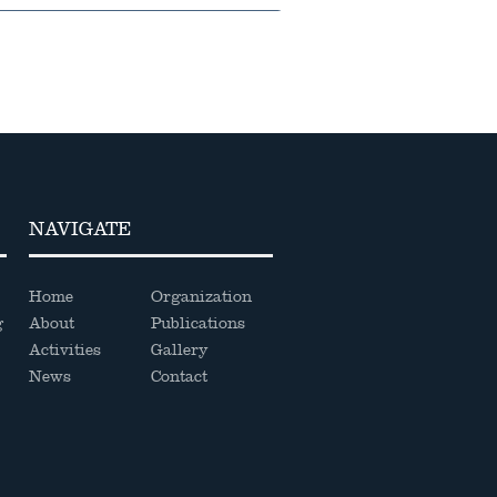
NAVIGATE
Home
Organization
g
About
Publications
Activities
Gallery
News
Contact