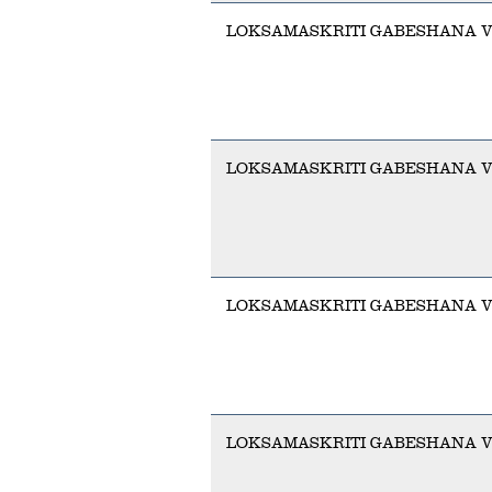
LOKSAMASKRITI GABESHANA V
LOKSAMASKRITI GABESHANA 
LOKSAMASKRITI GABESHANA 
LOKSAMASKRITI GABESHANA V