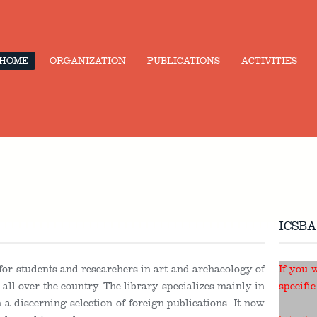
HOME
ORGANIZATION
PUBLICATIONS
ACTIVITIES
ICSBA
 for students and researchers in art and archaeology of
If you 
ll over the country. The library specializes mainly in
specific
a discerning selection of foreign publications. It now