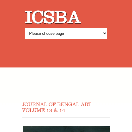
ICSBA
JOURNAL OF BENGAL ART
VOLUME 13 & 14