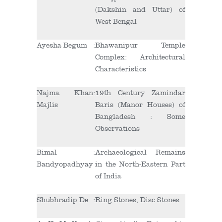
(Dakshin and Uttar) of
West Bengal
Ayesha Begum
:
Bhawanipur Temple
Complex: Architectural
Characteristics
Najma Khan
:
19
th
Century Zamindar
Majlis
Baris (Manor Houses) of
Bangladesh : Some
Observations
Bimal
:
Archaeological Remains
Bandyopadhyay
in the North-Eastern Part
of India
Shubhradip De
:
Ring Stones, Disc Stones