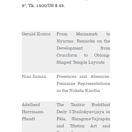
9"; Tk. 1500/US $ 45.
Gerald Kozicz
:
From Mainamati to
Nyarma: Remarks on the
Development from
Cruciform to Oblong-
Shaped Temple Layouts
Niaz Zaman
:
Presences and Absences:
Feminine Representations
in the Nakshi Kantha
Adelheid
:
The Tantric Buddhist
Herrmann-
Deity I-Trailokyavijaya in
Pfandt
Pāla, Shingon#Vajrapān
and Tibetan Art and