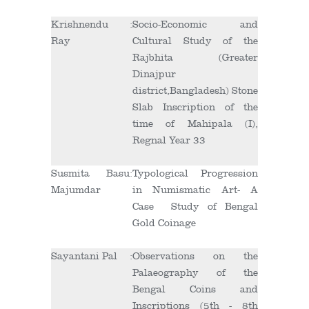
Krishnendu
:
Socio-Economic and
Ray
Cultural Study of the
Rajbhita (Greater
Dinajpur
district,Bangladesh) Stone
Slab Inscription of the
time of Mahipala (I),
Regnal Year 33
Susmita Basu
:
Typological Progression
Majumdar
in Numismatic Art- A
Case Study of Bengal
Gold Coinage
Sayantani Pal
:
Observations on the
Palaeography of the
Bengal Coins and
Inscriptions (5
th
- 8
th