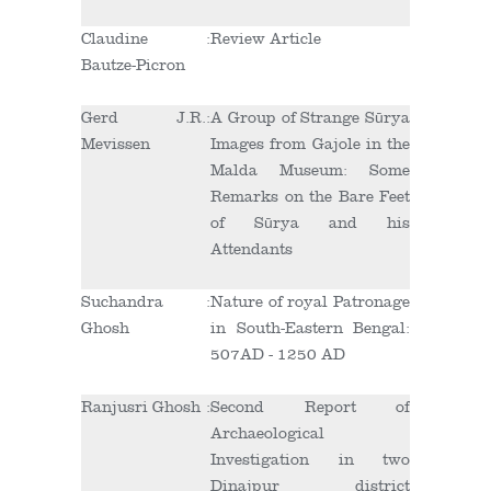
Claudine
:
Review Article
Bautze-Picron
Gerd J.R.
:
A Group of Strange Sūrya
Mevissen
Images from Gajole in the
Malda Museum: Some
Remarks on the Bare Feet
of Sūrya and his
Attendants
Suchandra
:
Nature of royal Patronage
Ghosh
in South-Eastern Bengal:
507AD - 1250 AD
Ranjusri Ghosh
:
Second Report of
Archaeological
Investigation in two
Dinajpur district