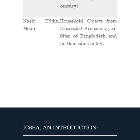
century)
Nasir Uddin
:
Household Objects from
Mobin
Excavated Archaeological
Sites of Bangladesh and
its Domestic Context
ICSBA, AN INTRODUCTION: