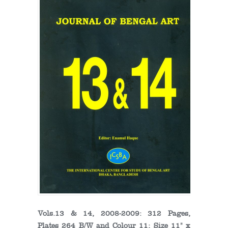
Vols.13 & 14, 2008-2009: 312 Pages,
Plates 264 B/W and Colour 11; Size 11" x