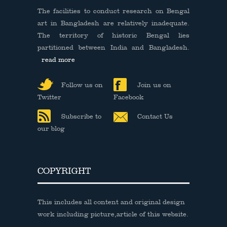
The facilities to conduct research on Bengal
art in Bangladesh are relatively inadequate.
The territory of historic Bengal lies
partitioned between India and Bangladesh.
read more
Follow us on
Join us on
Twitter
Facebook
Subscribe to
Contact Us
our blog
COPYRIGHT
This includes all content and original design
work including picture,article of this website.