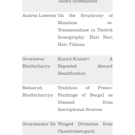
Tantra Systematics
Andrea Loseries
:
On the Synchrony of
Mundane vs.
Transmundane in Tāntrik
Iconography: Hari Hari
Hari Vāhana
Gouriswar
:
Kanyā-Kumārī: A
Bhattacharya
Repeated Absurd
Identification
Bedasruti
:
Tradition of Fresco-
Bhattacharyya
Paintings of Bengal as
Gleaned from
Inscriptional Sources
Gourisankar De
:
Winged Divinities from
Chandraketugarh