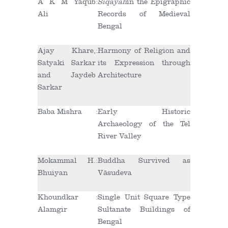
A K M Yaqub
:
Siqayah
in the Epigraphic
Ali
Records of Medieval
Bengal
Ajay Khare,
:
Harmony of Religion and
Satyaki Sarkar
its Expression through
and Jaydeb
Architecture
Sarkar
Baba Mishra
:
Early Historic
Archaeology of the Tel
River Valley
Mokammal H.
:
Buddha Survived as
Bhuiyan
Vāsudeva
Khoundkar
:
Single Unit Square Type
Alamgir
Sultanate Buildings of
Bengal