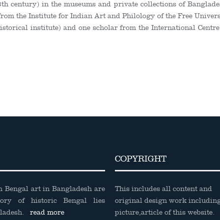
3
th
century) in the museums and private collections of Banglade
 from the Institute for Indian Art and Philology of the Free Univer
storical institute) and one scholar from the International Centr
COPYRIGHT
on Bengal art in Bangladesh are
This includes all content and
tory of historic Bengal lies
original design work includin
gladesh.
read more
picture,article of this website.