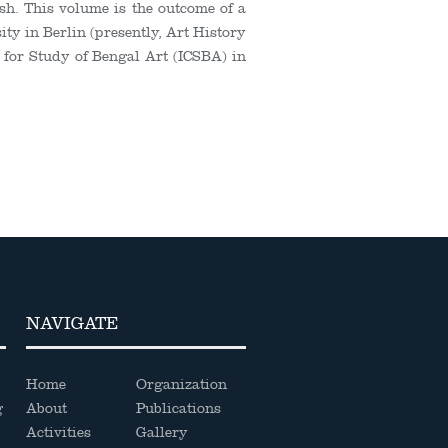
sh. This volume is the outcome of a
sity in Berlin (presently, Art History
e for Study of Bengal Art (ICSBA) in
NAVIGATE
Home
Organization
g
About
Publications
Activities
Gallery