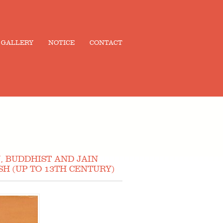
GALLERY
NOTICE
CONTACT
, BUDDHIST AND JAIN
H (UP TO 13TH CENTURY)