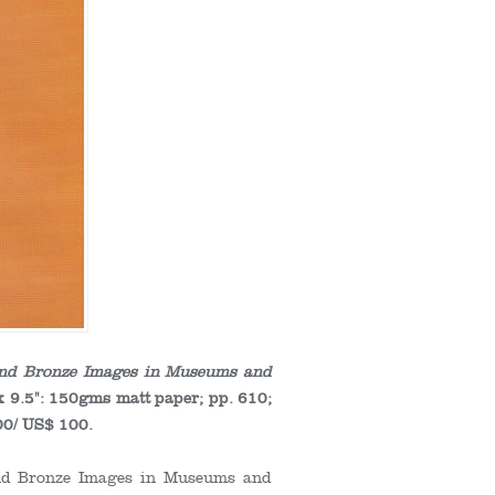
 and Bronze Images in Museums and
x 9.5": 150gms matt paper; pp. 610;
00/ US$ 100.
 and Bronze Images in Museums and