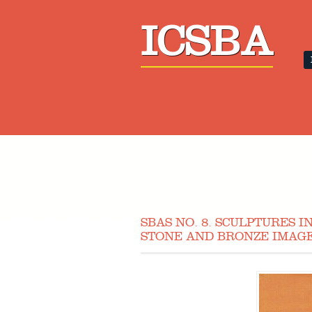
ICSBA
SBAS NO. 8. SCULPTURES 
STONE AND BRONZE IMAGE