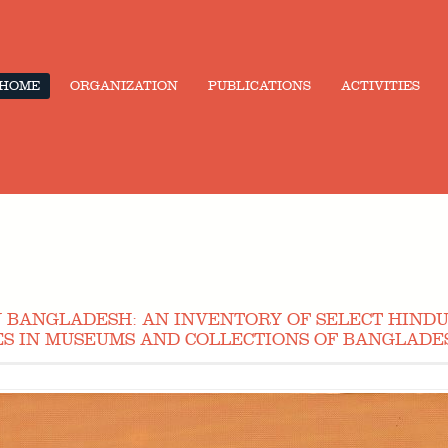
HOME
ORGANIZATION
PUBLICATIONS
ACTIVITIES
IN BANGLADESH: AN INVENTORY OF SELECT HINDU
S IN MUSEUMS AND COLLECTIONS OF BANGLADES