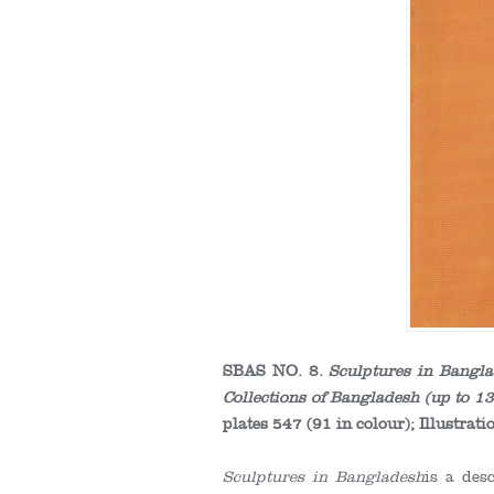
SBAS NO. 8.
Sculptures in Bangl
Collections of Bangladesh (up to 13
plates 547 (91 in colour); Illustr
Sculptures in Bangladesh
is a des