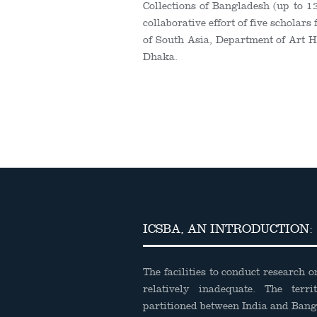
Collections of Bangladesh (up to 1
collaborative effort of five scholars
of South Asia, Department of Art Hi
Dhaka.
ICSBA, AN INTRODUCTION:
The facilities to conduct research 
relatively inadequate. The terri
partitioned between India and Ban