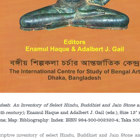
adesh
:
An Inventory of Select Hindu, Buddhist and Jain Stone
th
century);
Enamul Haque and Adalbert J. Gail (eds.); Size 12" 
ations; Map: Bibliography: Index: ISBN 984-300-002320-4; Taka 50
criptive inventory of select Hindu, Buddhist and Jain Stone